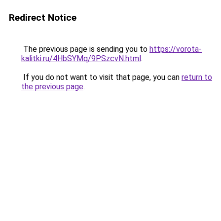
Redirect Notice
The previous page is sending you to
https://vorota-
kalitki.ru/4HbSYMq/9PSzcvN.html
.
If you do not want to visit that page, you can
return to
the previous page
.