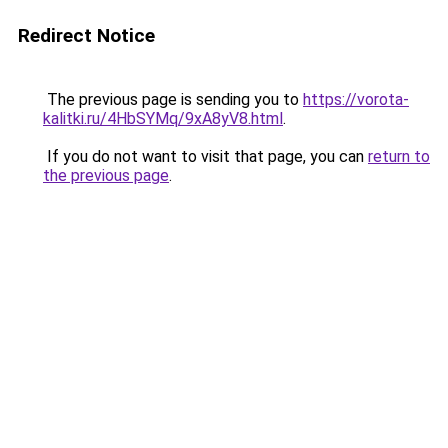
Redirect Notice
The previous page is sending you to
https://vorota-
kalitki.ru/4HbSYMq/9xA8yV8.html
.
If you do not want to visit that page, you can
return to
the previous page
.