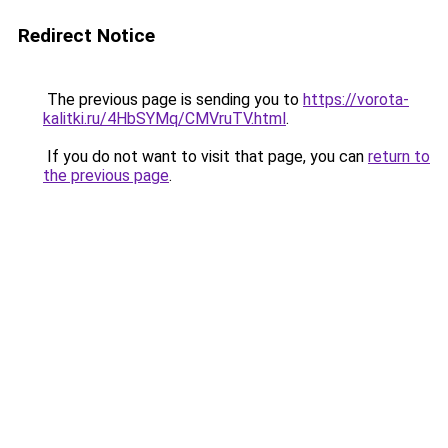
Redirect Notice
The previous page is sending you to
https://vorota-
kalitki.ru/4HbSYMq/CMVruTV.html
.
If you do not want to visit that page, you can
return to
the previous page
.