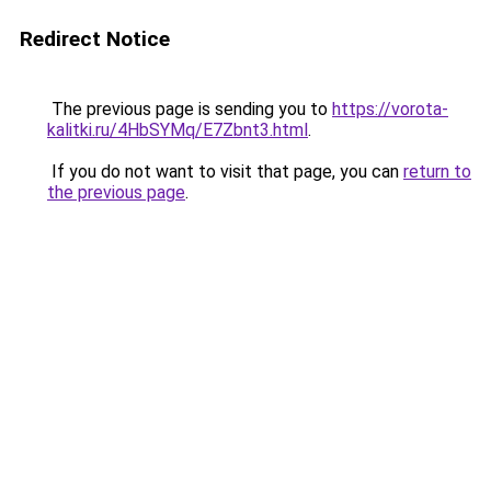
Redirect Notice
The previous page is sending you to
https://vorota-
kalitki.ru/4HbSYMq/E7Zbnt3.html
.
If you do not want to visit that page, you can
return to
the previous page
.