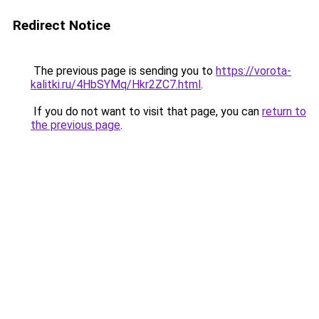
Redirect Notice
The previous page is sending you to
https://vorota-
kalitki.ru/4HbSYMq/Hkr2ZC7.html
.
If you do not want to visit that page, you can
return to
the previous page
.