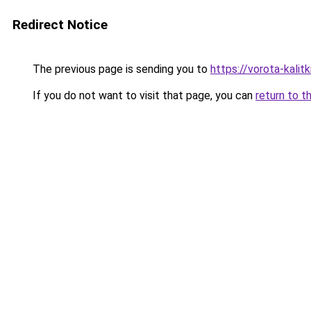
Redirect Notice
The previous page is sending you to
https://vorota-kali
If you do not want to visit that page, you can
return to t