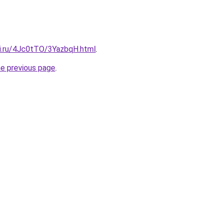
tki.ru/4Jc0tTO/3YazbqH.html
.
he previous page
.