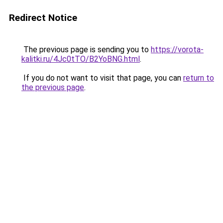
Redirect Notice
The previous page is sending you to
https://vorota-
kalitki.ru/4Jc0tTO/B2YoBNG.html
.
If you do not want to visit that page, you can
return to
the previous page
.