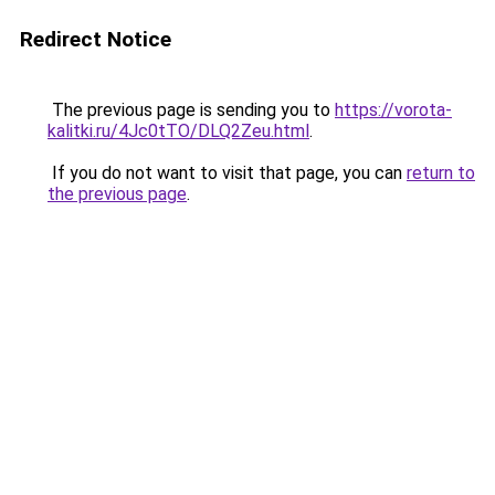
Redirect Notice
The previous page is sending you to
https://vorota-
kalitki.ru/4Jc0tTO/DLQ2Zeu.html
.
If you do not want to visit that page, you can
return to
the previous page
.