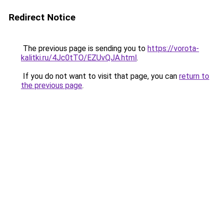
Redirect Notice
The previous page is sending you to
https://vorota-
kalitki.ru/4Jc0tTO/EZUvQJA.html
.
If you do not want to visit that page, you can
return to
the previous page
.