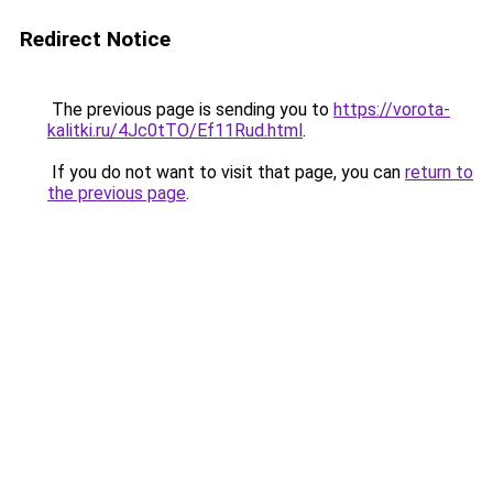
Redirect Notice
The previous page is sending you to
https://vorota-
kalitki.ru/4Jc0tTO/Ef11Rud.html
.
If you do not want to visit that page, you can
return to
the previous page
.