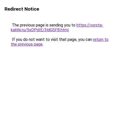
Redirect Notice
The previous page is sending you to
https://vorota-
kalitki.ru/5xDPdIE/3ldGSFB.html
.
If you do not want to visit that page, you can
return to
the previous page
.