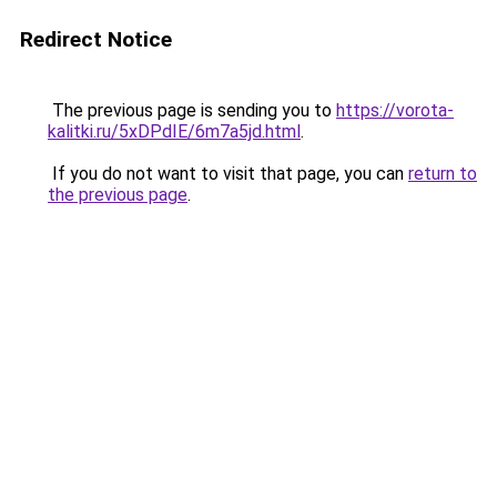
Redirect Notice
The previous page is sending you to
https://vorota-
kalitki.ru/5xDPdIE/6m7a5jd.html
.
If you do not want to visit that page, you can
return to
the previous page
.