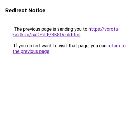
Redirect Notice
The previous page is sending you to
https://vorota-
kalitki.ru/5xDPdIE/8K8Dduh.html
.
If you do not want to visit that page, you can
return to
the previous page
.