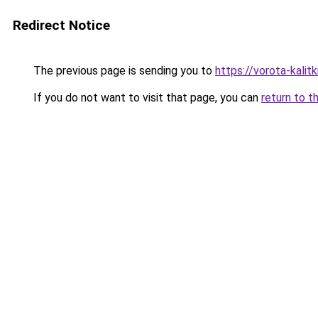
Redirect Notice
The previous page is sending you to
https://vorota-kalit
If you do not want to visit that page, you can
return to t