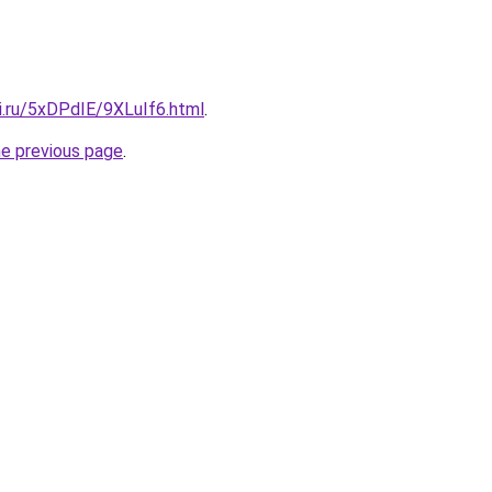
ki.ru/5xDPdIE/9XLuIf6.html
.
he previous page
.