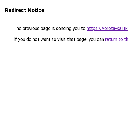
Redirect Notice
The previous page is sending you to
https://vorota-kalit
If you do not want to visit that page, you can
return to t