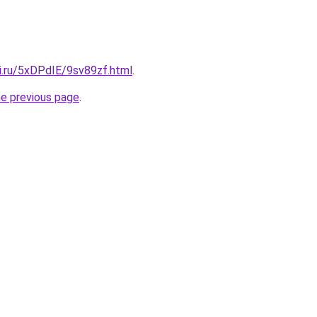
ki.ru/5xDPdIE/9sv89zf.html
.
he previous page
.