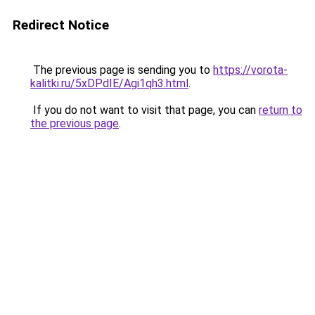
Redirect Notice
The previous page is sending you to
https://vorota-
kalitki.ru/5xDPdIE/Agi1qh3.html
.
If you do not want to visit that page, you can
return to
the previous page
.