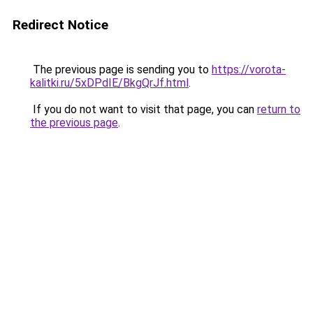
Redirect Notice
The previous page is sending you to
https://vorota-
kalitki.ru/5xDPdIE/BkgQrJf.html
.
If you do not want to visit that page, you can
return to
the previous page
.