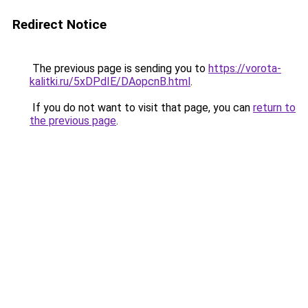
Redirect Notice
The previous page is sending you to
https://vorota-
kalitki.ru/5xDPdIE/DAopcnB.html
.
If you do not want to visit that page, you can
return to
the previous page
.