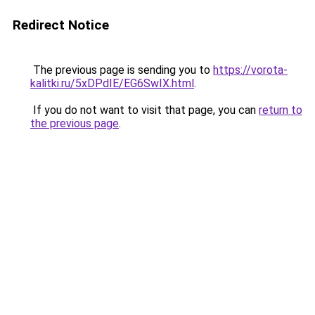
Redirect Notice
The previous page is sending you to
https://vorota-
kalitki.ru/5xDPdIE/EG6SwIX.html
.
If you do not want to visit that page, you can
return to
the previous page
.