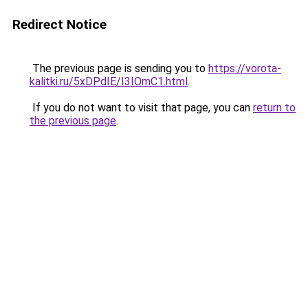
Redirect Notice
The previous page is sending you to
https://vorota-
kalitki.ru/5xDPdIE/I3IOmC1.html
.
If you do not want to visit that page, you can
return to
the previous page
.