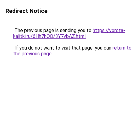
Redirect Notice
The previous page is sending you to
https://vorota-
kalitki.ru/6Hh7hOO/3Y7vbAZ.html
.
If you do not want to visit that page, you can
return to
the previous page
.