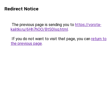
Redirect Notice
The previous page is sending you to
https://vorota-
kalitki.ru/6Hh7hOO/BtS0Isq.html
.
If you do not want to visit that page, you can
return to
the previous page
.