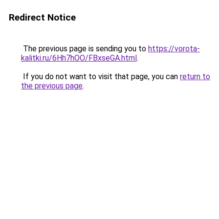
Redirect Notice
The previous page is sending you to
https://vorota-
kalitki.ru/6Hh7hOO/FBxseGA.html
.
If you do not want to visit that page, you can
return to
the previous page
.