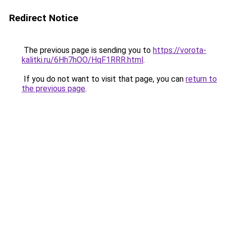
Redirect Notice
The previous page is sending you to
https://vorota-
kalitki.ru/6Hh7hOO/HqF1RRR.html
.
If you do not want to visit that page, you can
return to
the previous page
.