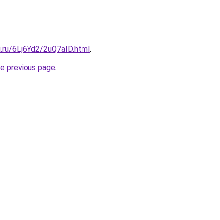
ki.ru/6Lj6Yd2/2uQ7aID.html
.
he previous page
.