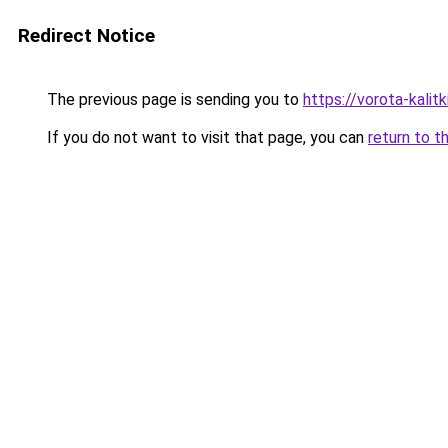
Redirect Notice
The previous page is sending you to
https://vorota-kalit
If you do not want to visit that page, you can
return to t