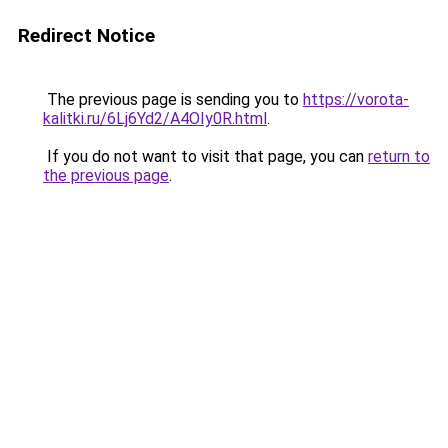
Redirect Notice
The previous page is sending you to
https://vorota-
kalitki.ru/6Lj6Yd2/A4OIy0R.html
.
If you do not want to visit that page, you can
return to
the previous page
.