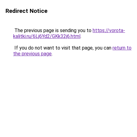
Redirect Notice
The previous page is sending you to
https://vorota-
kalitki.ru/6Lj6Yd2/GKk32j6.html
.
If you do not want to visit that page, you can
return to
the previous page
.