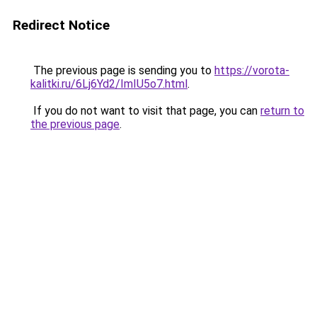
Redirect Notice
The previous page is sending you to
https://vorota-
kalitki.ru/6Lj6Yd2/ImIU5o7.html
.
If you do not want to visit that page, you can
return to
the previous page
.