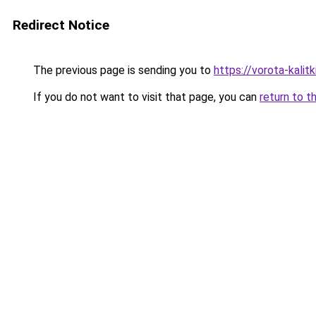
Redirect Notice
The previous page is sending you to
https://vorota-kalit
If you do not want to visit that page, you can
return to t