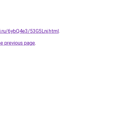
ki.ru/6ybQ4e3/53G5Lnj.html
.
he previous page
.