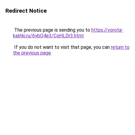
Redirect Notice
The previous page is sending you to
https://vorota-
kalitki.ru/6ybQ4e3/CqHLDr3.html
.
If you do not want to visit that page, you can
return to
the previous page
.