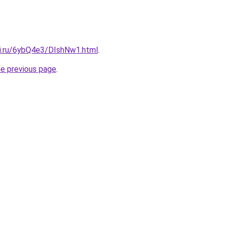
tki.ru/6ybQ4e3/DIshNw1.html
.
he previous page
.