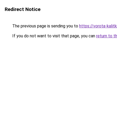
Redirect Notice
The previous page is sending you to
https://vorota-kali
If you do not want to visit that page, you can
return to t