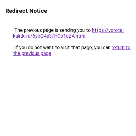
Redirect Notice
The previous page is sending you to
https://vorota-
kalitki.ru/6ybQ4e3/HCo1dZA.html
.
If you do not want to visit that page, you can
return to
the previous page
.