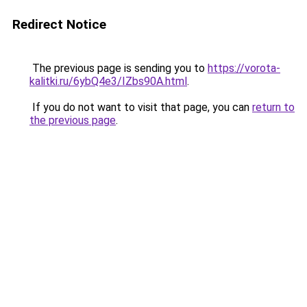
Redirect Notice
The previous page is sending you to
https://vorota-
kalitki.ru/6ybQ4e3/IZbs90A.html
.
If you do not want to visit that page, you can
return to
the previous page
.