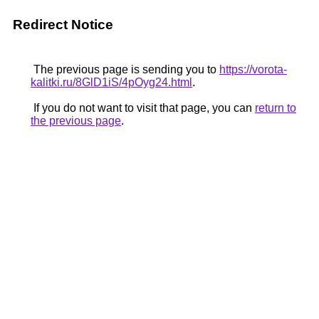
Redirect Notice
The previous page is sending you to
https://vorota-
kalitki.ru/8GlD1iS/4pOyg24.html
.
If you do not want to visit that page, you can
return to
the previous page
.