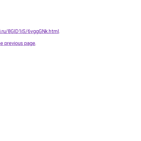
ki.ru/8GlD1iS/6vggGNk.html
.
he previous page
.