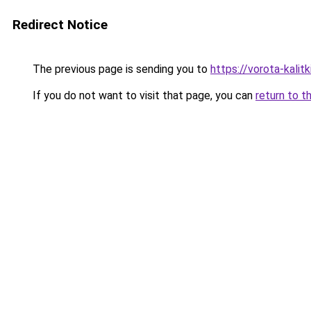
Redirect Notice
The previous page is sending you to
https://vorota-kalit
If you do not want to visit that page, you can
return to t