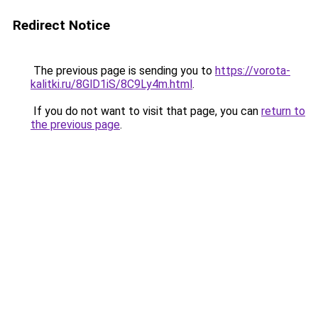
Redirect Notice
The previous page is sending you to
https://vorota-
kalitki.ru/8GlD1iS/8C9Ly4m.html
.
If you do not want to visit that page, you can
return to
the previous page
.