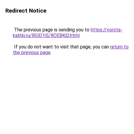
Redirect Notice
The previous page is sending you to
https://vorota-
kalitki.ru/8GlD1iS/8OE8KiD.html
.
If you do not want to visit that page, you can
return to
the previous page
.