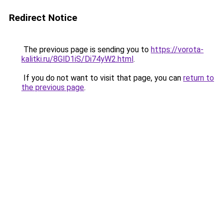
Redirect Notice
The previous page is sending you to
https://vorota-
kalitki.ru/8GlD1iS/Di74yW2.html
.
If you do not want to visit that page, you can
return to
the previous page
.