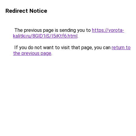
Redirect Notice
The previous page is sending you to
https://vorota-
kalitki.ru/8GlD1iS/I5iKtf6.html
.
If you do not want to visit that page, you can
return to
the previous page
.