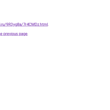
tki.ru/9R3yg8a/7r4CMDz.html
.
he previous page
.