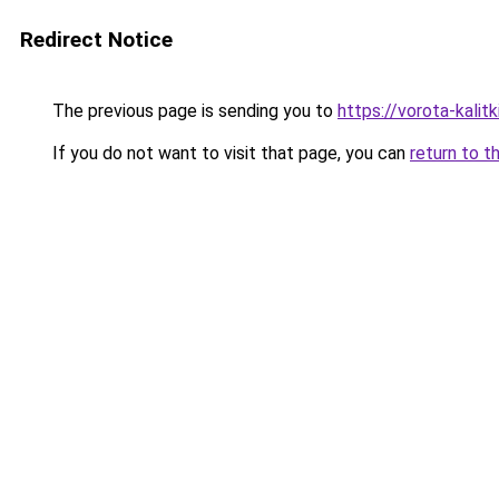
Redirect Notice
The previous page is sending you to
https://vorota-kali
If you do not want to visit that page, you can
return to t