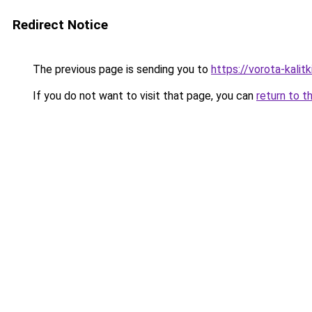
Redirect Notice
The previous page is sending you to
https://vorota-kalit
If you do not want to visit that page, you can
return to t