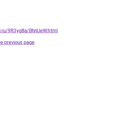
ki.ru/9R3yg8a/BhriUeW.html
.
he previous page
.