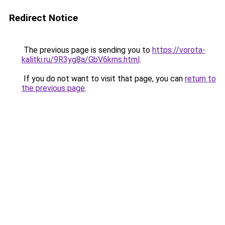
Redirect Notice
The previous page is sending you to
https://vorota-
kalitki.ru/9R3yg8a/GbV6kms.html
.
If you do not want to visit that page, you can
return to
the previous page
.