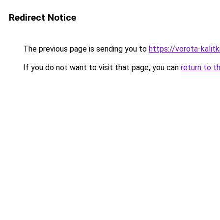
Redirect Notice
The previous page is sending you to
https://vorota-kalit
If you do not want to visit that page, you can
return to t