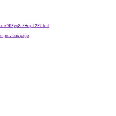
ki.ru/9R3yg8a/HojpL2E.html
.
he previous page
.