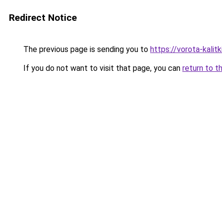
Redirect Notice
The previous page is sending you to
https://vorota-kali
If you do not want to visit that page, you can
return to t