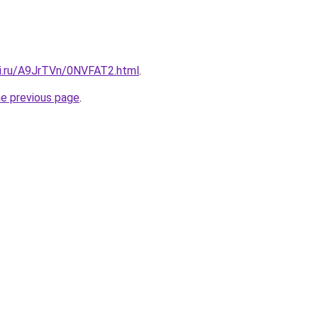
tki.ru/A9JrTVn/0NVFAT2.html
.
he previous page
.