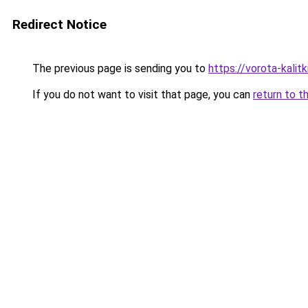
Redirect Notice
The previous page is sending you to
https://vorota-kali
If you do not want to visit that page, you can
return to t