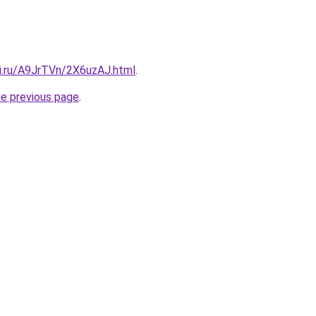
tki.ru/A9JrTVn/2X6uzAJ.html
.
he previous page
.