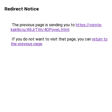
Redirect Notice
The previous page is sending you to
https://vorota-
kalitki.ru/A9JrTVn/4OPoyeL.html
.
If you do not want to visit that page, you can
return to
the previous page
.