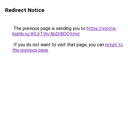
Redirect Notice
The previous page is sending you to
https://vorota-
kalitki.ru/A9JrTVn/AbDrBQQ.html
.
If you do not want to visit that page, you can
return to
the previous page
.