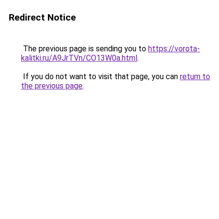
Redirect Notice
The previous page is sending you to
https://vorota-
kalitki.ru/A9JrTVn/CO13W0a.html
.
If you do not want to visit that page, you can
return to
the previous page
.