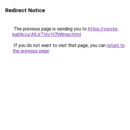
Redirect Notice
The previous page is sending you to
https://vorota-
kalitki.ru/A9JrTVn/H7hWnop.html
.
If you do not want to visit that page, you can
return to
the previous page
.