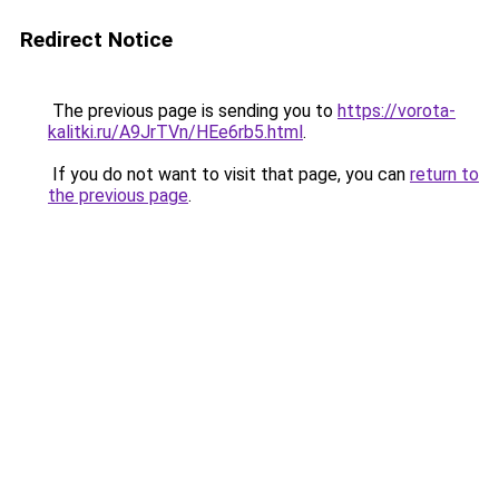
Redirect Notice
The previous page is sending you to
https://vorota-
kalitki.ru/A9JrTVn/HEe6rb5.html
.
If you do not want to visit that page, you can
return to
the previous page
.